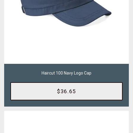
Haircut 100 Navy Logo Cap
$36.65