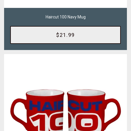
Haircut 100 Navy Mug
$21.99