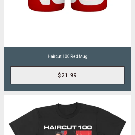
Haircut 100 Red Mug
$21.99