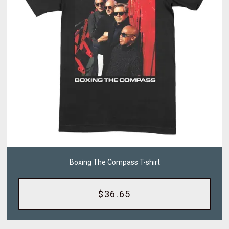
Boxing The Compass T-shirt
$36.65