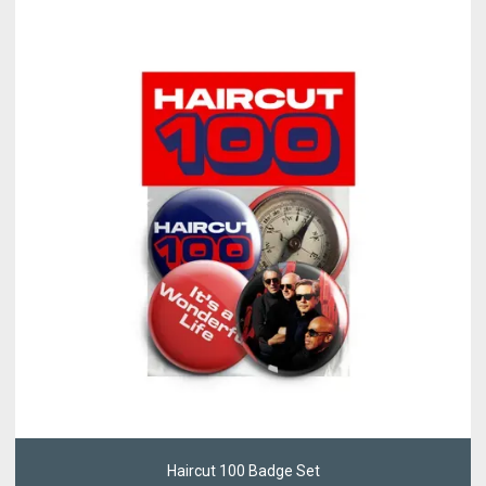
Haircut 100 Badge Set