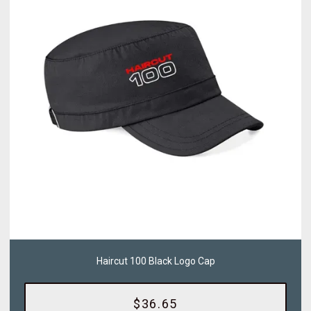
Haircut 100 Black Logo Cap
$36.65