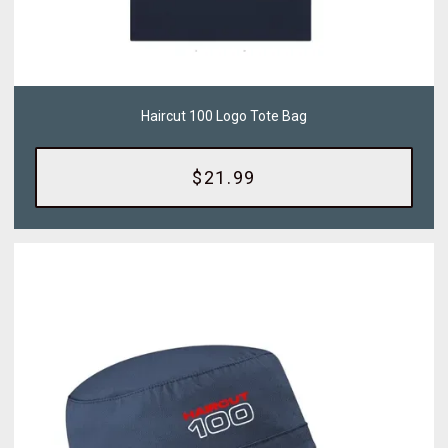
Haircut 100 Logo Tote Bag
$21.99