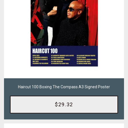
Haircut 100 Boxing The Compass A3 Signed Poster
$29.32