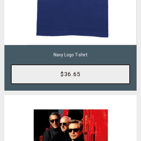
Navy Logo T-shirt
$36.65