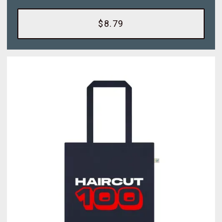
$8.79